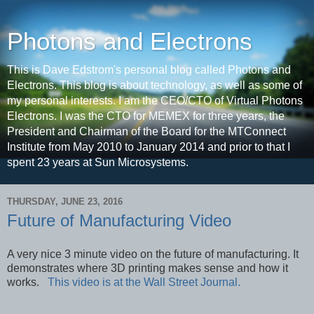
Photons and Electrons
This is Dave Edstrom's personal blog called Photons and
Electrons. This blog is about technology, as well as some of
my personal interests. I am the CEO/CTO of Virtual Photons
Electrons. I was the CTO for MEMEX for three years, the
President and Chairman of the Board for the MTConnect
Institute from May 2010 to January 2014 and prior to that I
spent 23 years at Sun Microsystems.
THURSDAY, JUNE 23, 2016
Future of Manufacturing Video
A very nice 3 minute video on the future of manufacturing. It
demonstrates where 3D printing makes sense and how it
works.
This video is at the Wall Street Journal.