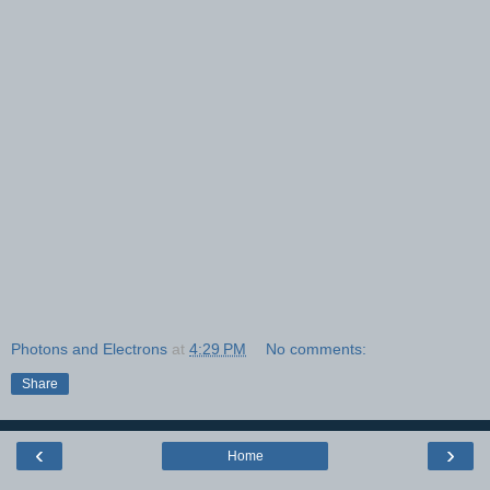
Photons and Electrons
at
4:29 PM
No comments:
Share
‹
›
Home